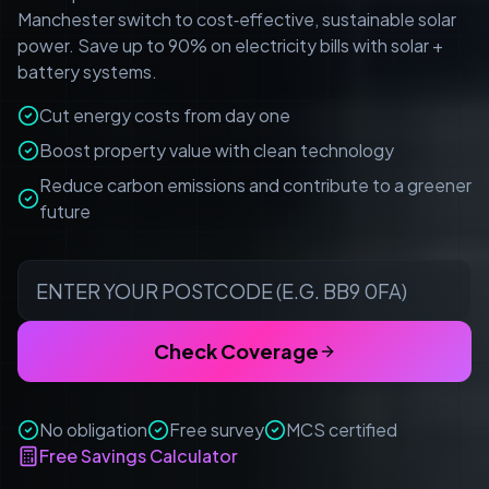
Manchester switch to cost‑effective, sustainable solar
power. Save up to 90% on electricity bills with solar +
battery systems.
Cut energy costs from day one
Boost property value with clean technology
Reduce carbon emissions and contribute to a greener
future
Check Coverage
No obligation
Free survey
MCS certified
Free Savings Calculator