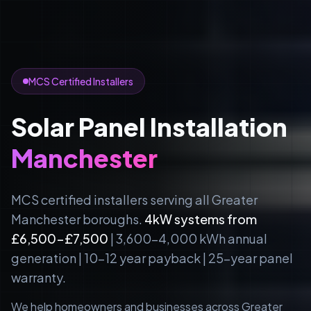
MCS Certified Installers
Solar Panel Installation
Manchester
MCS certified installers serving all Greater
Manchester boroughs.
4kW systems from
£6,500-£7,500
| 3,600-4,000 kWh annual
generation | 10-12 year payback | 25-year panel
warranty.
We help homeowners and businesses across Greater